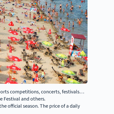
ports competitions, concerts, festivals…
 Festival and others.
e official season. The price of a daily