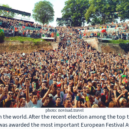
photo: novisad.travel
in the world. After the recent election among the top 
 was awarded the most important European Festival A