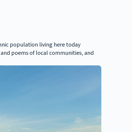
hnic population living here today
sic and poems of local communities, and