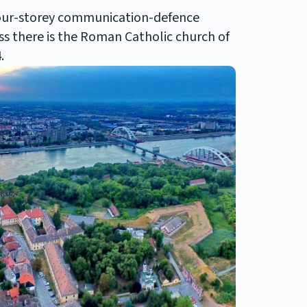
 four-storey communication-defence
ess there is the Roman Catholic church of
.