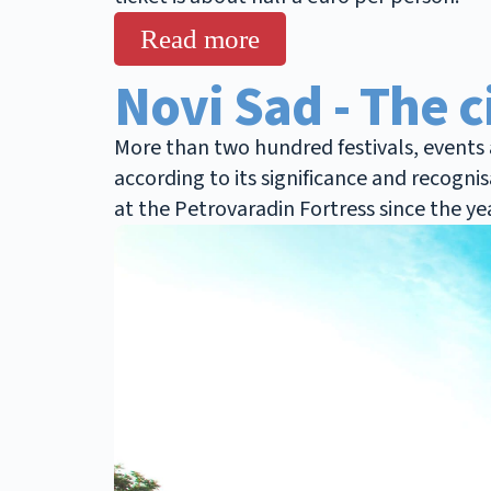
Read more
Novi Sad - The c
More than two hundred festivals, events a
according to its significance and recogni
at the Petrovaradin Fortress since the ye