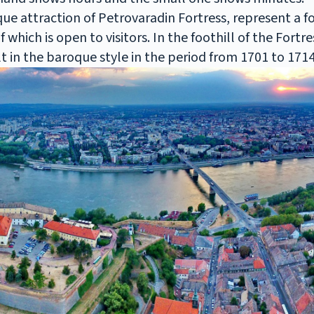
que attraction of Petrovaradin Fortress, represent a
which is open to visitors. In the foothill of the Fortr
t in the baroque style in the period from 1701 to 1714