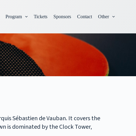
Program
Tickets
Sponsors
Contact
Other
rquis Sébastien de Vauban. It covers the
wn is dominated by the Clock Tower,