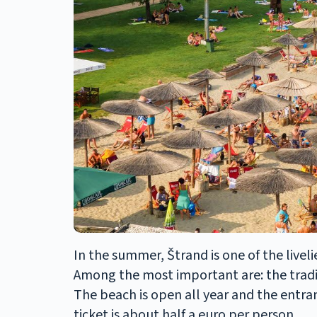
In the summer, Štrand is one of the livel
Among the most important are: the tradi
The beach is open all year and the entran
ticket is about half a euro per person.