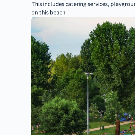
This includes catering services, playgrou
on this beach.