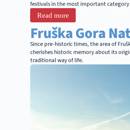
festivals in the most important category 
Read more
Fruška Gora Nat
Since pre-historic times, the area of Fru
cherishes historic memory about its origi
traditional way of life.