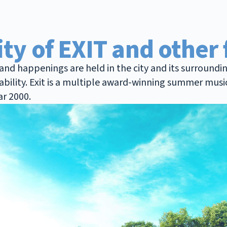
ity of EXIT and other 
nd happenings are held in the city and its surroundin
sability. Exit is a multiple award-winning summer musi
ar 2000.