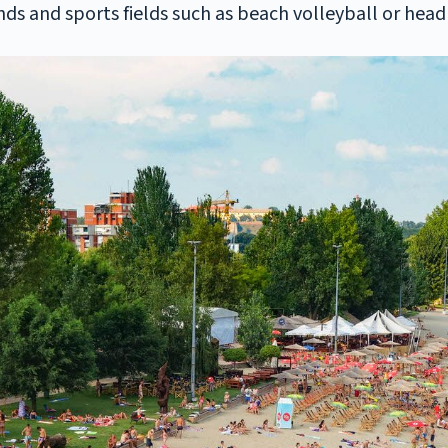
nds and sports fields such as beach volleyball or head 