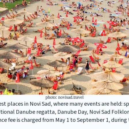
photo: novisad.travel
iest places in Novi Sad, where many events are held: s
tional Danube regatta, Danube Day, Novi Sad Folklore
ce fee is charged from May 1 to September 1, during th