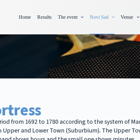
Home
Results
The event
Novi Sad
Venue
rtress
eriod from 1692 to 1780 according to the system of Ma
 into Upper and Lower Town (Suburbium). The Upper To
e hand shows hours and the small one shows minutes.