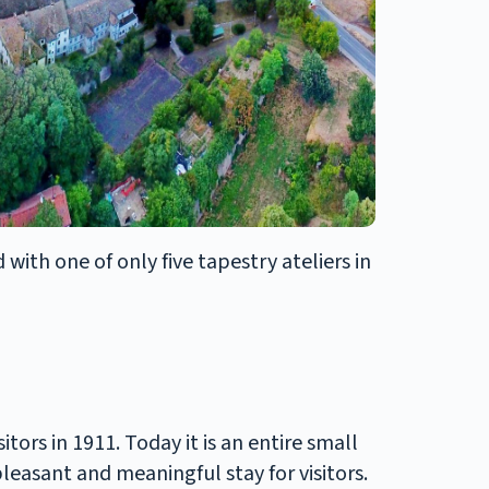
with one of only five tapestry ateliers in
ors in 1911. Today it is an entire small
leasant and meaningful stay for visitors.