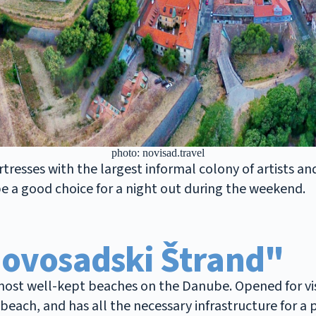
photo: novisad.travel
resses with the largest informal colony of artists and 
 be a good choice for a night out during the weekend.
Novosadski Štrand"
ost well-kept beaches on the Danube. Opened for visit
each, and has all the necessary infrastructure for a p