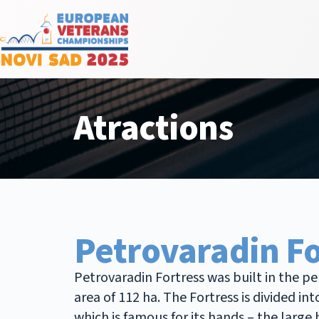
Atractions
Petrovaradin Fo
Petrovaradin Fortress was built in the p
area of 112 ha. The Fortress is divided
which is famous for its hands – the larg