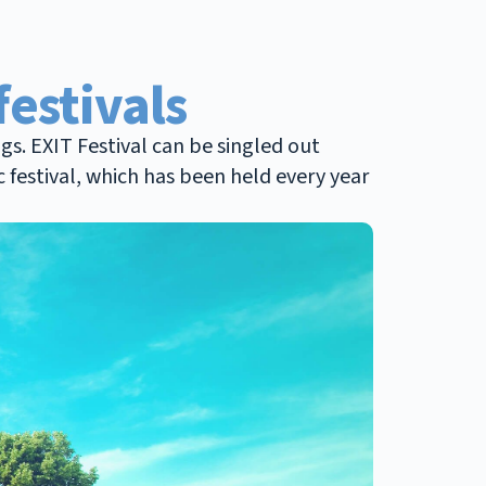
festivals
gs. EXIT Festival can be singled out
c festival, which has been held every year