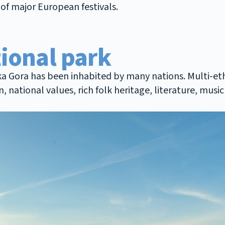
of major European festivals.
ional park
ška Gora has been inhabited by many nations. Multi-et
n, national values, rich folk heritage, literature, mu