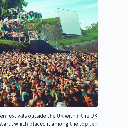
ten festivals outside the UK within the UK
ward, which placed it among the top ten