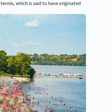
tennis, which is said to have originated