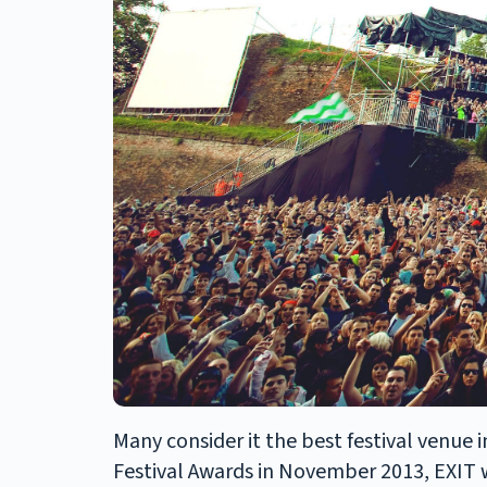
Many consider it the best festival venue 
Festival Awards in November 2013, EXIT