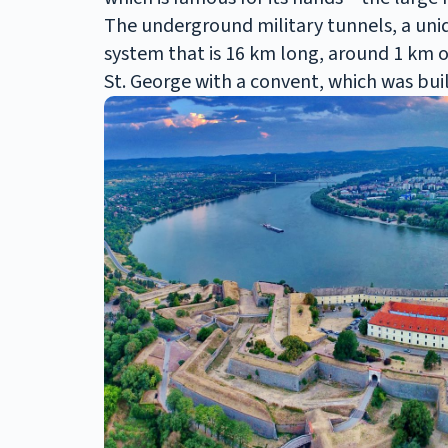
The underground military tunnels, a uni
system that is 16 km long, around 1 km of 
St. George with a convent, which was buil