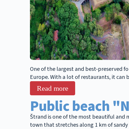
One of the largest and best-preserved fort
Europe. With a lot of restaurants, it can
Read more
Public beach "
Štrand is one of the most beautiful and m
town that stretches along 1 km of sandy b