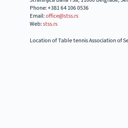
Strahinjića Bana 73a, 11000 Belgrade, Se
Phone: +381 64 106 0536
Email:
office@stss.rs
Web:
stss.rs
Location of Table tennis Association of 