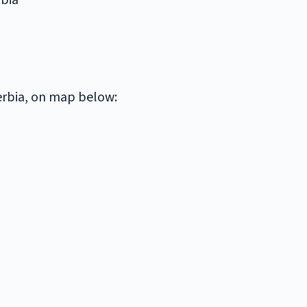
rbia
Serbia, on map below: