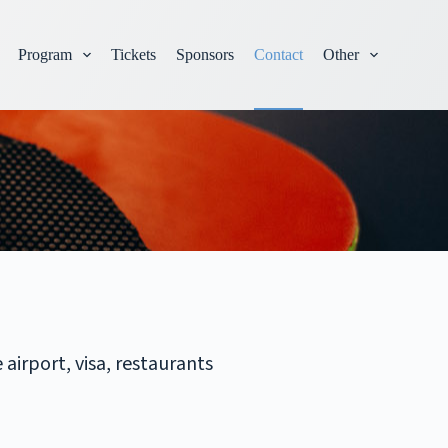
Program
Tickets
Sponsors
Contact
Other
airport, visa, restaurants