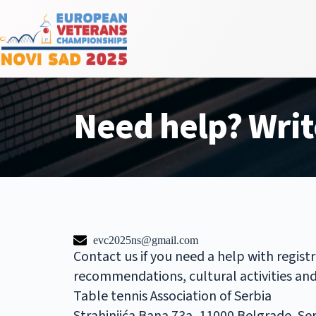
Need help? Writ
evc2025ns@gmail.com
Contact us if you need a help with regist
recommendations, cultural activities and a
Table tennis Association of Serbia