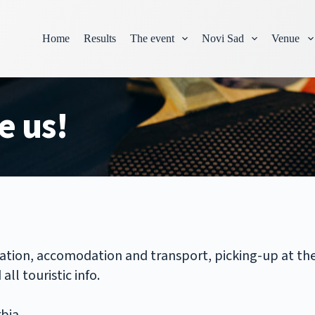
Home
Results
The event
Novi Sad
Venue
e us!
ration, accomodation and transport, picking-up at the 
ll touristic info.