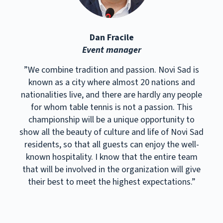
Dan Fracile
Event manager
”We combine tradition and passion. Novi Sad is
known as a city where almost 20 nations and
nationalities live, and there are hardly any people
for whom table tennis is not a passion. This
championship will be a unique opportunity to
show all the beauty of culture and life of Novi Sad
residents, so that all guests can enjoy the well-
known hospitality. I know that the entire team
that will be involved in the organization will give
their best to meet the highest expectations.”