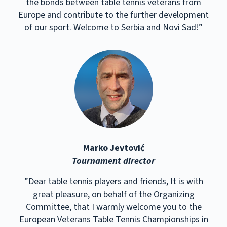
the bonds between table tennis veterans from
Europe and contribute to the further development
of our sport. Welcome to Serbia and Novi Sad!”
Marko Jevtović
Tournament director
”Dear table tennis players and friends, It is with
great pleasure, on behalf of the Organizing
Committee, that I warmly welcome you to the
European Veterans Table Tennis Championships in