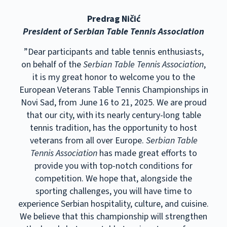
Predrag Ničić
President of Serbian Table Tennis Association
”Dear participants and table tennis enthusiasts,
on behalf of the
Serbian Table Tennis Association
,
it is my great honor to welcome you to the
European Veterans Table Tennis Championships in
Novi Sad, from June 16 to 21, 2025. We are proud
that our city, with its nearly century-long table
tennis tradition, has the opportunity to host
veterans from all over Europe.
Serbian Table
Tennis Association
has made great efforts to
provide you with top-notch conditions for
competition. We hope that, alongside the
sporting challenges, you will have time to
experience Serbian hospitality, culture, and cuisine.
We believe that this championship will strengthen