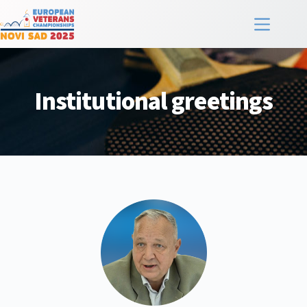
Institutional greetings