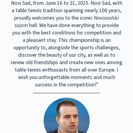
Novi Sad, from June 16 to 21, 2025. Novi Sad, with
a table tennis tradition spanning nearly 100 years,
proudly welcomes you to the iconic
Novosadski
sajam
hall. We have done everything to provide
you with the best conditions for competition and
a pleasant stay. This championship is an
opportunity to, alongside the sports challenges,
discover the beauty of our city, as well as to
renew old friendships and create new ones among
table tennis enthusiasts from all over Europe. I
wish you unforgettable moments and much
success in the competition!”