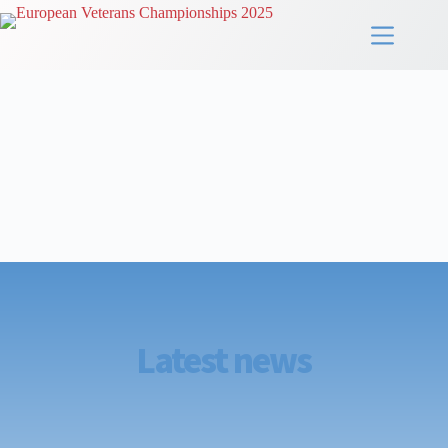
Latest news