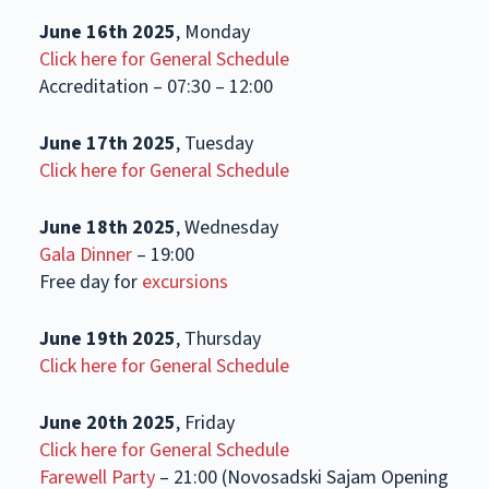
June 16th 2025
, Monday
Click here for General Schedule
Accreditation – 07:30 – 12:00
June 17th 2025
, Tuesday
Click here for General Schedule
June 18th 2025
, Wednesday
Gala Dinner
– 19:00
Free day for
excursions
June 19th 2025
, Thursday
Click here for General Schedule
June 20th 2025
, Friday
Click here for General Schedule
Farewell Party
– 21:00 (Novosadski Sajam Opening