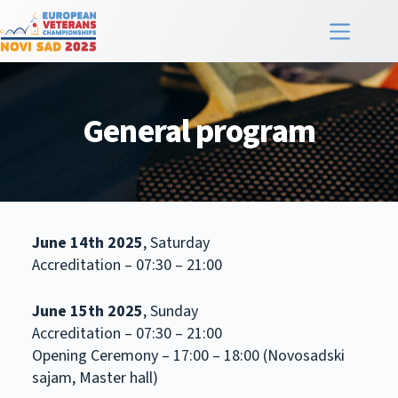
General program
June 14th 2025
, Saturday
Accreditation – 07:30 – 21:00
June 15th 2025
, Sunday
Accreditation – 07:30 – 21:00
Opening Ceremony – 17:00 – 18:00 (Novosadski
sajam, Master hall)