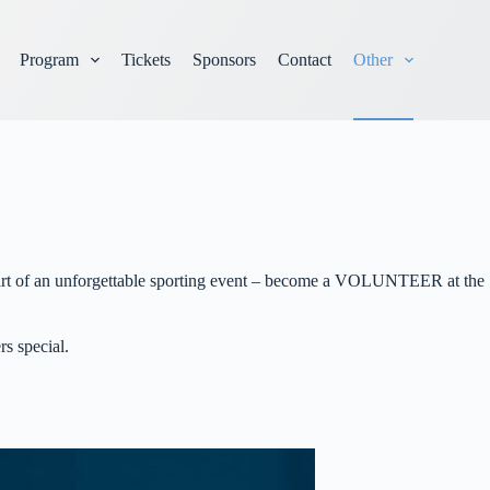
Program
Tickets
Sponsors
Contact
Other
e part of an unforgettable sporting event – become a VOLUNTEER at the
rs special.