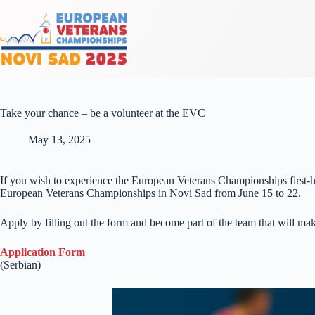
Take your chance – be a volunteer at the EVC
May 13, 2025
If you wish to experience the European Veterans Championships first-h
European Veterans Championships in Novi Sad from June 15 to 22.
Apply by filling out the form and become part of the team that will mak
Application Form
(Serbian)