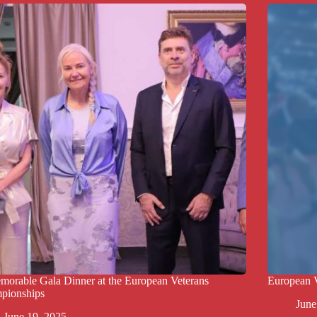
orable Gala Dinner at the European Veterans
European 
pionships
June
June 19, 2025