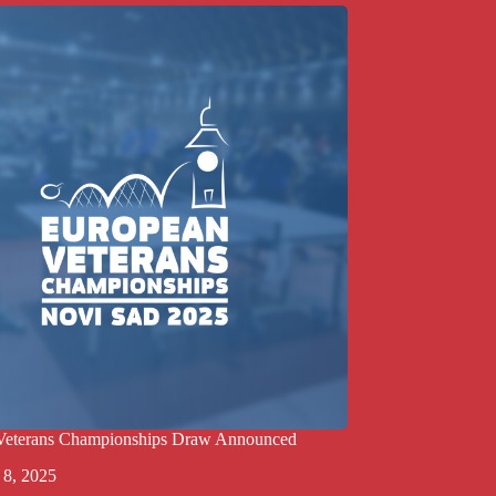
Veterans Championships Draw Announced
 8, 2025