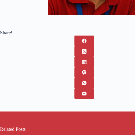
Share!
Related Posts