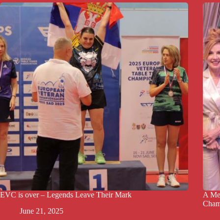
EVC is over – Legends Leave Their Mark
A Mem
Cham
June 21, 2025