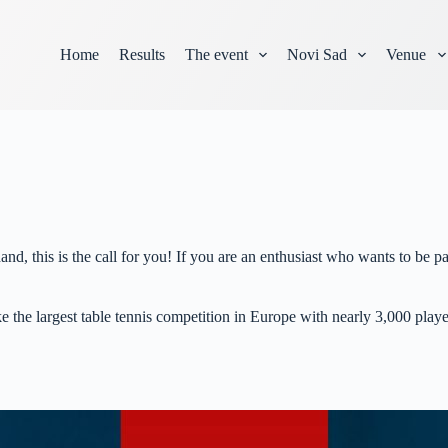
Home
Results
The event
Novi Sad
Venue
and, this is the call for you! If you are an enthusiast who wants to b
e the largest table tennis competition in Europe with nearly 3,000 playe