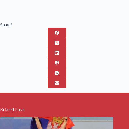
Share!
Related Posts