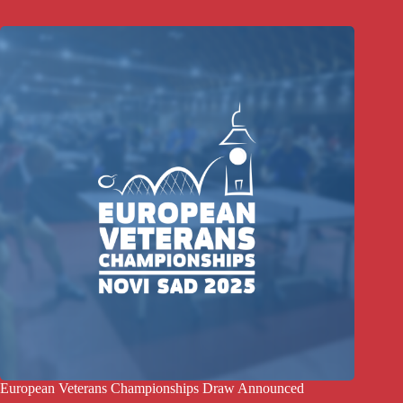
European Veterans Championships Draw Announced