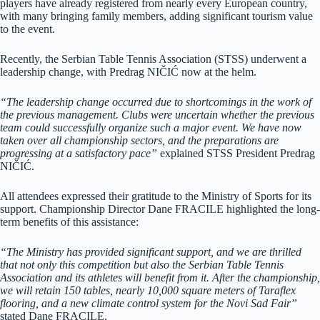
players have already registered from nearly every European country,
with many bringing family members, adding significant tourism value
to the event.
Recently, the Serbian Table Tennis Association (STSS) underwent a
leadership change, with Predrag NIČIĆ now at the helm.
“The leadership change occurred due to shortcomings in the work of
the previous management. Clubs were uncertain whether the previous
team could successfully organize such a major event. We have now
taken over all championship sectors, and the preparations are
progressing at a satisfactory pace”
explained STSS President Predrag
NIČIĆ.
All attendees expressed their gratitude to the Ministry of Sports for its
support. Championship Director Dane FRACILE highlighted the long-
term benefits of this assistance:
“The Ministry has provided significant support, and we are thrilled
that not only this competition but also the Serbian Table Tennis
Association and its athletes will benefit from it. After the championship,
we will retain 150 tables, nearly 10,000 square meters of Taraflex
flooring, and a new climate control system for the Novi Sad Fair”
stated Dane FRACILE.