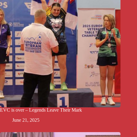
EVC is over – Legends Leave Their Mark
June 21, 2025