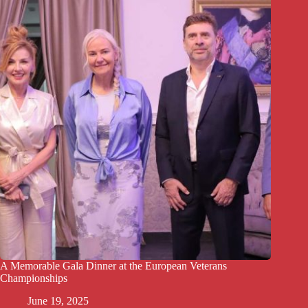
A Memorable Gala Dinner at the European Veterans
Championships
June 19, 2025