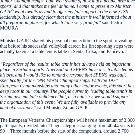
Junior Championships. I am well aware of how much people here love
sports, and that makes me feel at home. I came to present to Minister
GAJIĆ what awaits us and to offer my full support to the new STSS
leadership. It is already clear that the minister is well informed about
all preparation phases, for which I am very grateful”
said Pedro
MOURA.
Minister GAJIĆ shared his personal connection to the sport, revealing
that before his successful volleyball career, his first sporting steps were
actually taken at a table tennis table in Senta, Čoka, and Pančevo.
“Regardless of the results, table tennis has always held an important
place in Serbian sports. Novi Sad and SPENS have a rich table tennis
history, and I would like to remind everyone that SPENS was built
specifically for the 1984 World Championships. With the 1974
European Championships and many other major events, this sport has
deep roots in our country. The people currently leading table tennis in
Serbia give me full confidence that, as a ministry, we should support
the organization of this event. We are fully available to provide any
kind of assistance”
said Minister Zoran GAJIĆ.
The European Veterans Championships will have a maximum of 3,360
participants, divided into 11 age categories ranging from 40-44 years to
90+. Three months before the start of the competition, around 2,700