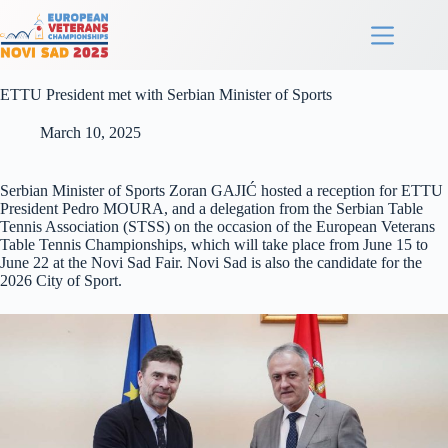
ETTU President met with Serbian Minister of Sports
March 10, 2025
Serbian Minister of Sports Zoran GAJIĆ hosted a reception for ETTU
President Pedro MOURA, and a delegation from the Serbian Table
Tennis Association (STSS) on the occasion of the European Veterans
Table Tennis Championships, which will take place from June 15 to
June 22 at the Novi Sad Fair. Novi Sad is also the candidate for the
2026 City of Sport.