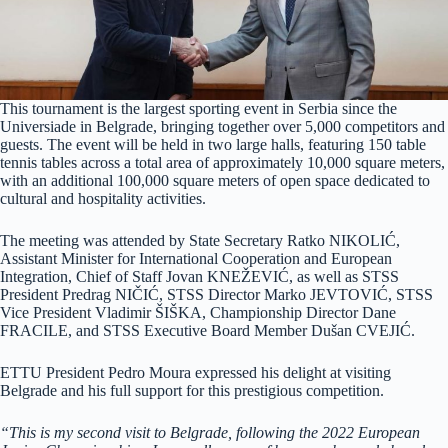
This tournament is the largest sporting event in Serbia since the
Universiade in Belgrade, bringing together over 5,000 competitors and
guests. The event will be held in two large halls, featuring 150 table
tennis tables across a total area of approximately 10,000 square meters,
with an additional 100,000 square meters of open space dedicated to
cultural and hospitality activities.
The meeting was attended by State Secretary Ratko NIKOLIĆ,
Assistant Minister for International Cooperation and European
Integration, Chief of Staff Jovan KNEŽEVIĆ, as well as STSS
President Predrag NIČIĆ, STSS Director Marko JEVTOVIĆ, STSS
Vice President Vladimir ŠIŠKA, Championship Director Dane
FRACILE, and STSS Executive Board Member Dušan CVEJIĆ.
ETTU President Pedro Moura expressed his delight at visiting
Belgrade and his full support for this prestigious competition.
“This is my second visit to Belgrade, following the 2022 European