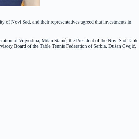
ty of Novi Sad, and their representatives agreed that investments in
eration of Vojvodina, Milan Stanić, the President of the Novi Sad Table
ervisory Board of the Table Tennis Federation of Serbia, Dušan Cvejić,