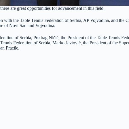
there are great opportunities for advancement in this field.
on with the Table Tennis Federation of Serbia, AP Vojvodina, and the Ci
ture of Novi Sad and Vojvodina.
eration of Serbia, Predrag Ničić, the President of the Table Tennis Fed
 Tennis Federation of Serbia, Marko Jevtović, the President of the Sup
an Fracile.