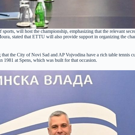
sports, will host the championship, emphasizing that the relevant secreta
oura, stated that ETTU will also provide support in organizing the cha
ding that the City of Novi Sad and AP Vojvodina have a rich table tenni
n 1981 at Spens, which was built for that occasion.