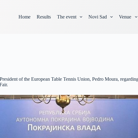
Home
Results
The event
Novi Sad
Venue
 President of the European Table Tennis Union, Pedro Moura, regarding
Fair.