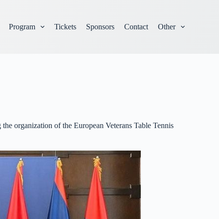
Program
Tickets
Sponsors
Contact
Other
 the organization of the European Veterans Table Tennis