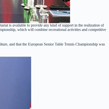
riat is available to provide any kind of support in the realization of
mpionship, which will combine recreational activities and competitive
s culture, and that the European Senior Table Tennis Championship was