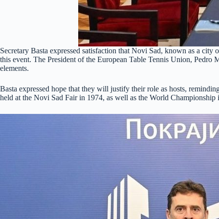
Secretary Basta expressed satisfaction that Novi Sad, known as a city of 
this event. The President of the European Table Tennis Union, Pedro M
elements.
Basta expressed hope that they will justify their role as hosts, remin
held at the Novi Sad Fair in 1974, as well as the World Championship i