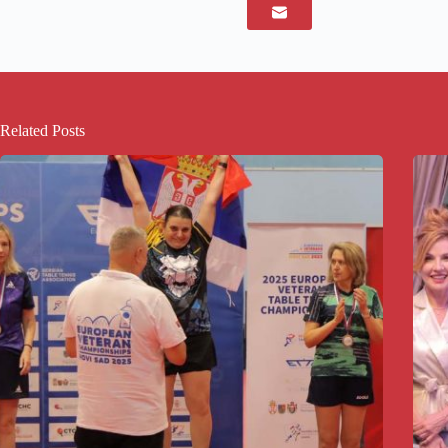
Related Posts