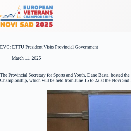
EVC: ETTU President Visits Provincial Government
March 11, 2025
The Provincial Secretary for Sports and Youth, Dane Basta, hosted the
Championship, which will be held from June 15 to 22 at the Novi Sad 