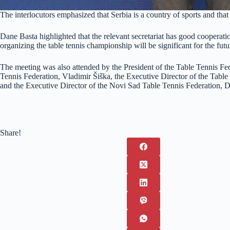
The interlocutors emphasized that Serbia is a country of sports and that 
Dane Basta highlighted that the relevant secretariat has good cooperati
organizing the table tennis championship will be significant for the fu
The meeting was also attended by the President of the Table Tennis Fed
Tennis Federation, Vladimir Šiška, the Executive Director of the Table
and the Executive Director of the Novi Sad Table Tennis Federation, D
Share!